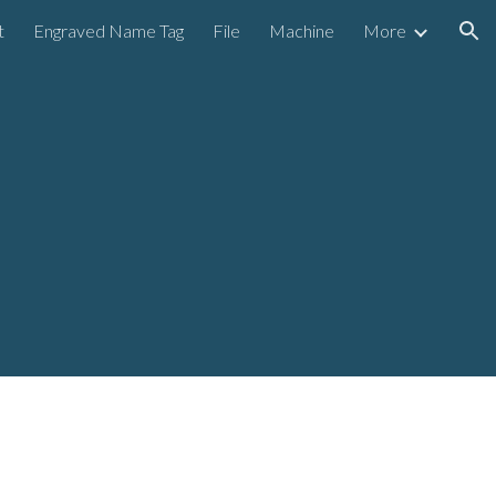
t
Engraved Name Tag
File
Machine
More
ion