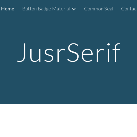
Home
Button Badge Material
Common Seal
Contac
ip to main content
Skip to navigat
JusrSerif