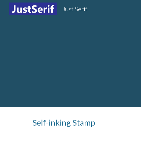
Just Serif
Sk
Self-inking Stamp