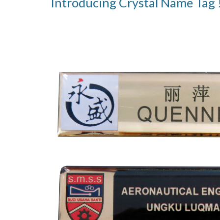
Introducing Crystal Name Tag 